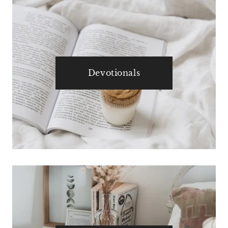
Devotionals