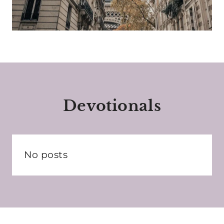
Devotionals
No posts