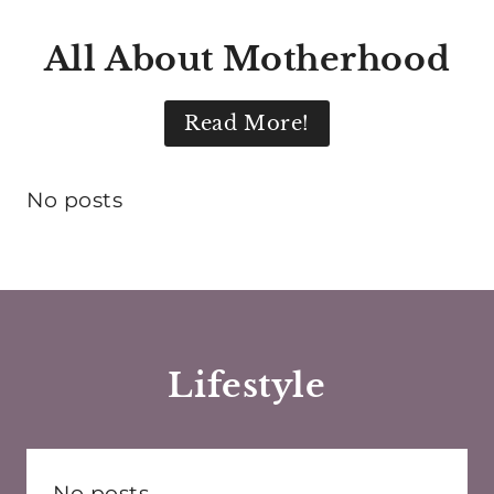
All About Motherhood
Read More!
No posts
Lifestyle
No posts