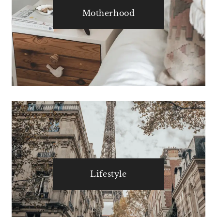
Motherhood
Lifestyle