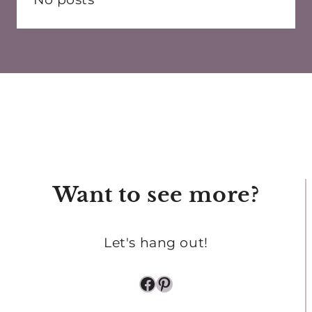
Want to see more?
Let's hang out!
Facebook
Pinterest