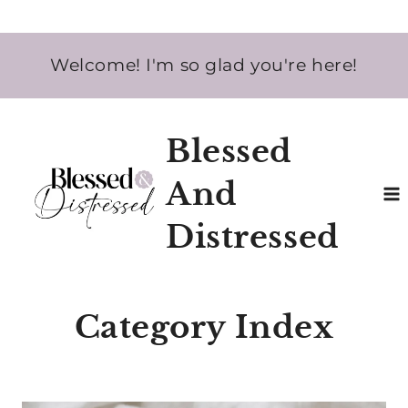
Skip
Welcome! I'm so glad you're here!
to
content
Blessed
And
Distressed
Category Index