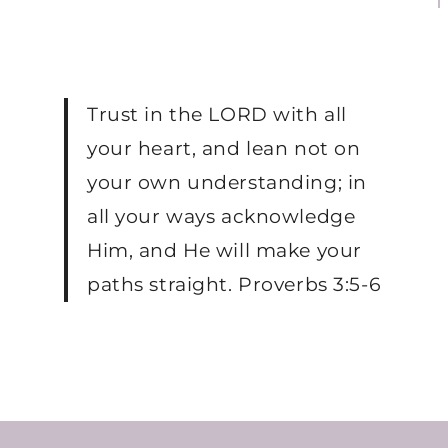
Trust in the LORD with all
your heart, and lean not on
your own understanding; in
all your ways acknowledge
Him, and He will make your
paths straight. Proverbs 3:5-6