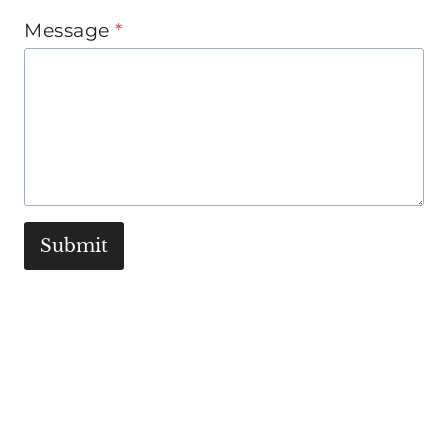
Message
*
Submit