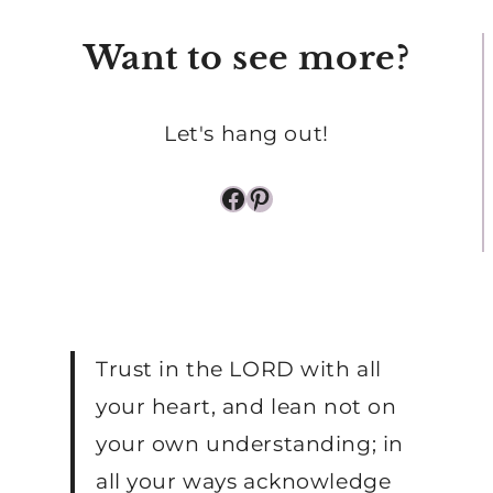
Want to see more?
Let's hang out!
Facebook
Pinterest
Trust in the LORD with all
your heart, and lean not on
your own understanding; in
all your ways acknowledge