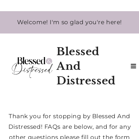
Skip
Welcome! I'm so glad you're here!
to
content
Blessed
And
Distressed
Thank you for stopping by Blessed And
Distressed! FAQs are below, and for any
other questions please fill out the form