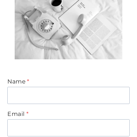
Name
*
Email
*