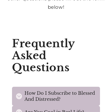
below!
Frequently
Asked
Questions
How Do I Subscribe to Blessed
And Distressed?