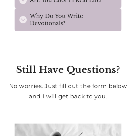
Are You Cool in Real Life?
Why Do You Write
Devotionals?
Still Have Questions?
No worries. Just fill out the form below
and I will get back to you.