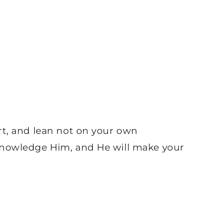
rt, and lean not on your own
knowledge Him, and He will make your