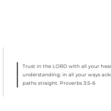
Trust in the LORD with all your hea
understanding; in all your ways ac
paths straight. Proverbs 3:5-6