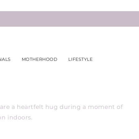
NALS
MOTHERHOOD
LIFESTYLE