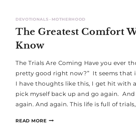
DEVOTIONALS
·
MOTHERHOOD
The Greatest Comfort W
Know
The Trials Are Coming Have you ever tho
pretty good right now?” It seems that 
I have thoughts like this, I get hit with
pick myself back up and go again. And
again. And again. This life is full of trial
THE
READ MORE
GREATEST
COMFORT