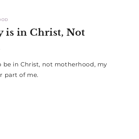
OOD
 is in Christ, Not
d
o be in Christ, not motherhood, my
r part of me.