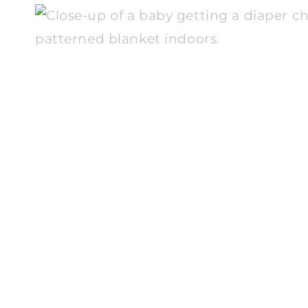
WE
WILL
EVER
KNOW