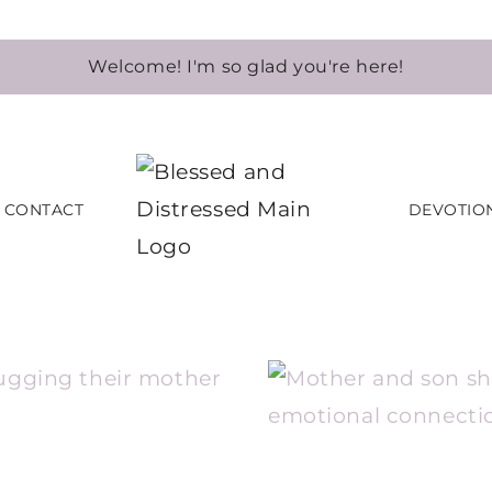
Welcome! I'm so glad you're here!
CONTACT
DEVOTIO