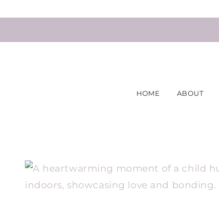
Skip
to
content
HOME
ABOUT