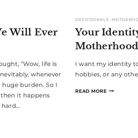
DEVOTIONALS
·
MOTHERH
e Will Ever
Your Identity
Motherhoo
ught, “Wow, life is
I want my identity t
inevitably, whenever
hobbies, or any othe
 a huge burden. So I
YOUR
READ MORE
 then it happens
IDENTITY
s, hard…
IS
IN
CHRIST,
NOT