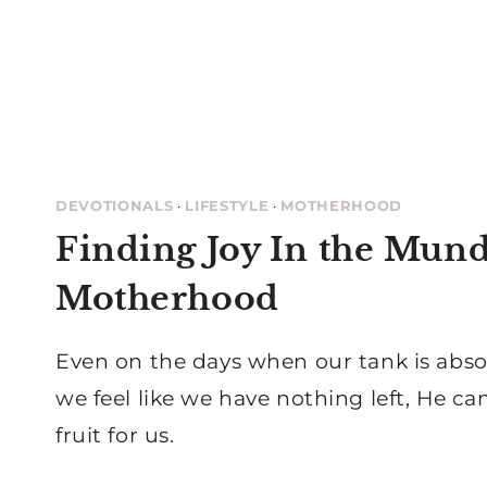
DEVOTIONALS
·
LIFESTYLE
·
MOTHERHOOD
Finding Joy In the Mund
Motherhood
Even on the days when our tank is abs
we feel like we have nothing left, He can
fruit for us.