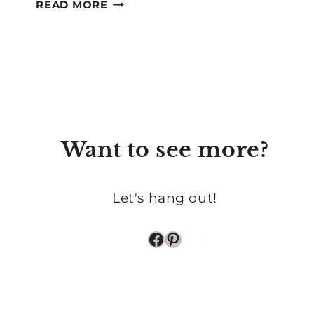
FINDING
READ MORE
JOY
IN
THE
MUNDANE
PARTS
OF
MOTHERHOOD
Want to see more?
Let's hang out!
Facebook
Pinterest