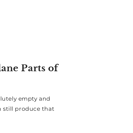
ane Parts of
olutely empty and
 still produce that