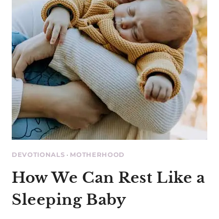
DEVOTIONALS
·
MOTHERHOOD
How We Can Rest Like a
Sleeping Baby