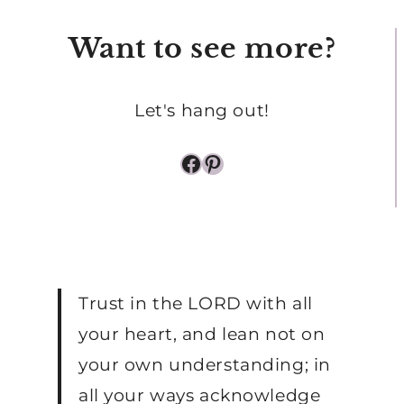
SLEEPING
Want to see more?
BABY
Let's hang out!
Facebook
Pinterest
Trust in the LORD with all
your heart, and lean not on
your own understanding; in
all your ways acknowledge