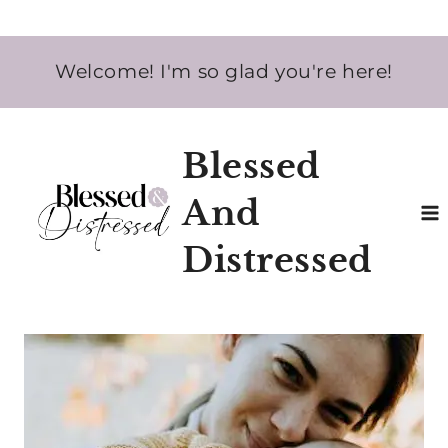
Skip
Welcome! I'm so glad you're here!
to
content
Blessed
And
Distressed