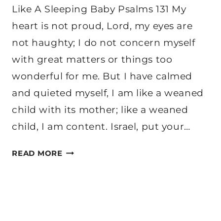
Like A Sleeping Baby Psalms 131 My
heart is not proud, Lord, my eyes are
not haughty; I do not concern myself
with great matters or things too
wonderful for me. But I have calmed
and quieted myself, I am like a weaned
child with its mother; like a weaned
child, I am content. Israel, put your…
HOW
READ MORE
WE
CAN
REST
LIKE
A