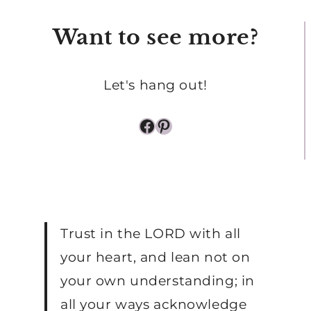
SLEEPING
Want to see more?
BABY
Let's hang out!
Facebook
Pinterest
Trust in the LORD with all
your heart, and lean not on
your own understanding; in
all your ways acknowledge