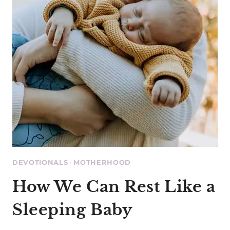
DEVOTIONALS
·
MOTHERHOOD
How We Can Rest Like a
Sleeping Baby