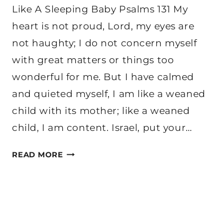
Like A Sleeping Baby Psalms 131 My
heart is not proud, Lord, my eyes are
not haughty; I do not concern myself
with great matters or things too
wonderful for me. But I have calmed
and quieted myself, I am like a weaned
child with its mother; like a weaned
child, I am content. Israel, put your…
HOW
READ MORE
WE
CAN
REST
LIKE
A