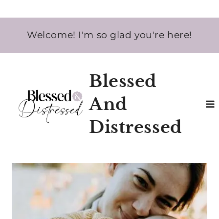
Skip
Welcome! I'm so glad you're here!
to
content
Blessed
And
Distressed