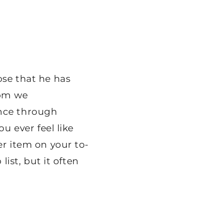
ose that he has
hom we
ence through
ou ever feel like
er item on your to-
list, but it often