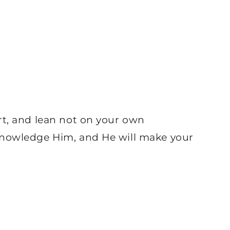
rt, and lean not on your own
knowledge Him, and He will make your