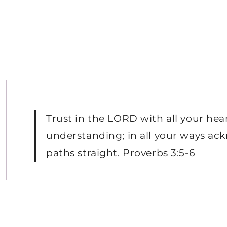
Trust in the LORD with all your hea
understanding; in all your ways ac
paths straight. Proverbs 3:5-6