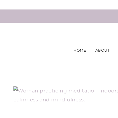
Skip
to
content
HOME
ABOUT