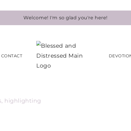
Welcome! I'm so glad you're here!
CONTACT
DEVOTIO