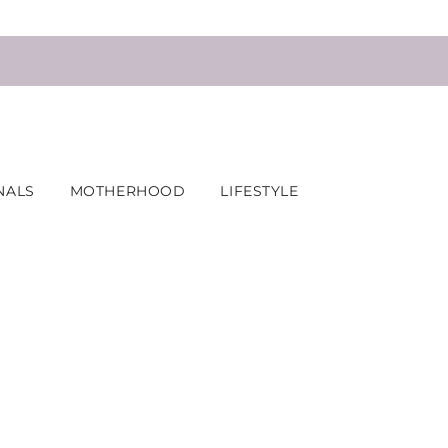
NALS
MOTHERHOOD
LIFESTYLE