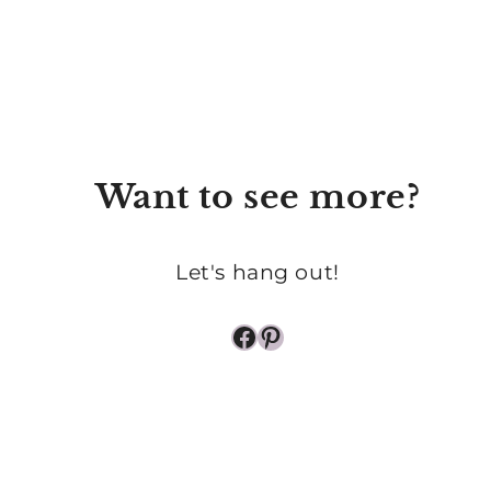
OF
PRAYER
Want to see more?
Let's hang out!
Facebook
Pinterest