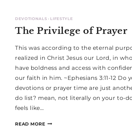
DEVOTIONALS
·
LIFESTYLE
The Privilege of Prayer
This was according to the eternal purp
realized in Christ Jesus our Lord, in w
have boldness and access with confid
our faith in him. ~Ephesians 3:11-12 Do y
devotions or prayer time are just anoth
do list? mean, not literally on your to-do 
feels like…
THE
READ MORE
PRIVILEGE