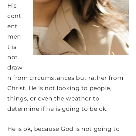
His
cont
ent
men
t is
not
draw
n from circumstances but rather from
Christ. He is not looking to people,
things, or even the weather to
determine if he is going to be ok.
He is ok, because God is not going to