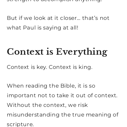
But if we look at it closer… that’s not
what Paul is saying at all!
Context is Everything
Context is key. Context is king.
When reading the Bible, it is so
important not to take it out of context.
Without the context, we risk
misunderstanding the true meaning of
scripture.