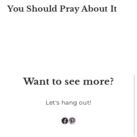
You Should Pray About It
Want to see more?
Let's hang out!
Facebook
Pinterest