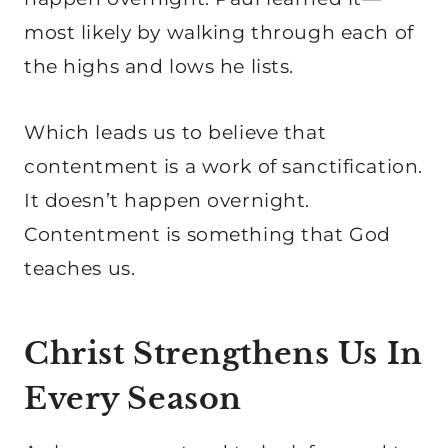
most likely by walking through each of
the highs and lows he lists.
Which leads us to believe that
contentment is a work of sanctification.
It doesn’t happen overnight.
Contentment is something that God
teaches us.
Christ Strengthens Us In
Every Season