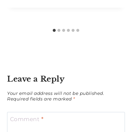
Leave a Reply
Your email address will not be published.
Required fields are marked
*
Comment
*