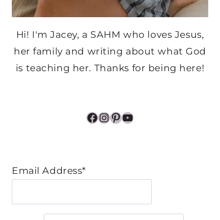
Hi! I'm Jacey, a SAHM who loves Jesus,
her family and writing about what God
is teaching her. Thanks for being here!
Facebook
Instagram
Pinterest
YouTube
Email Address*