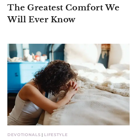
The Greatest Comfort We
Will Ever Know
DEVOTIONALS
|
LIFESTYLE