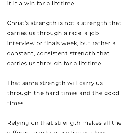
it is a win for a lifetime.
Christ’s strength is not a strength that
carries us through a race, a job
interview or finals week, but rather a
constant, consistent strength that
carries us through for a lifetime.
That same strength will carry us
through the hard times and the good
times.
Relying on that strength makes all the
difference in how we live our lives.