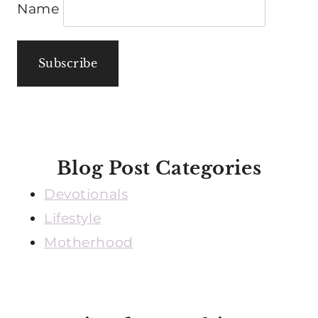
Name
Blog Post Categories
Devotionals
Lifestyle
Motherhood