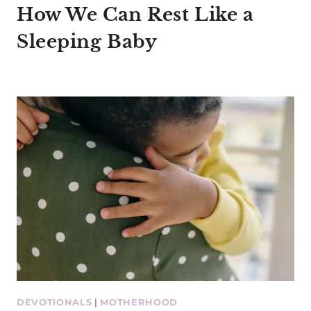
How We Can Rest Like a
Sleeping Baby
DEVOTIONALS
|
MOTHERHOOD