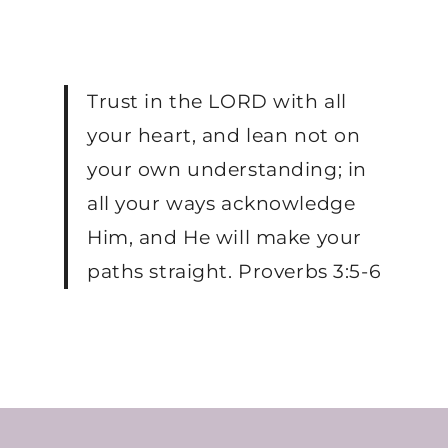
Trust in the LORD with all
your heart, and lean not on
your own understanding; in
all your ways acknowledge
Him, and He will make your
paths straight. Proverbs 3:5-6