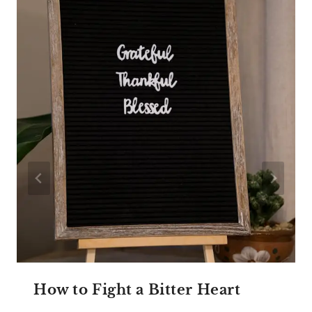
How to Fight a Bitter Heart