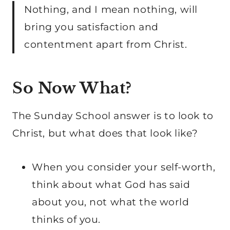
Nothing, and I mean nothing, will
bring you satisfaction and
contentment apart from Christ.
So Now What?
The Sunday School answer is to look to
Christ, but what does that look like?
When you consider your self-worth,
think about what God has said
about you, not what the world
thinks of you.