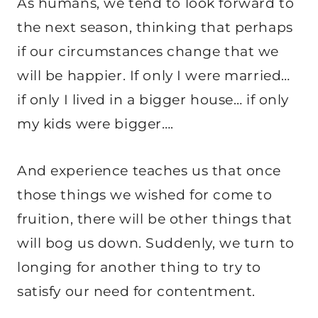
As humans, we tend to look forward to
the next season, thinking that perhaps
if our circumstances change that we
will be happier. If only I were married…
if only I lived in a bigger house… if only
my kids were bigger….
And experience teaches us that once
those things we wished for come to
fruition, there will be other things that
will bog us down. Suddenly, we turn to
longing for another thing to try to
satisfy our need for contentment.