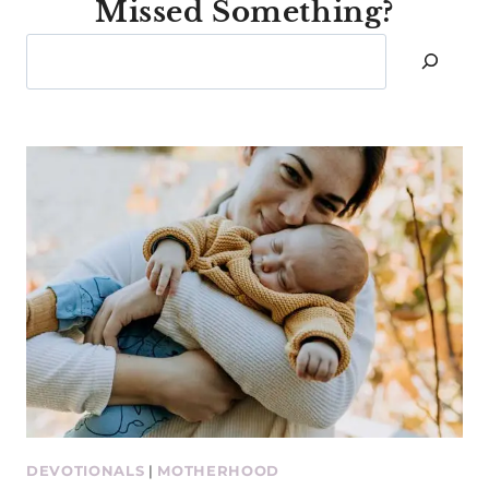
Missed Something?
Search
DEVOTIONALS
|
MOTHERHOOD