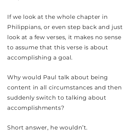
If we look at the whole chapter in
Philippians, or even step back and just
look at a few verses, it makes no sense
to assume that this verse is about
accomplishing a goal.
Why would Paul talk about being
content in all circumstances and then
suddenly switch to talking about
accomplishments?
Short answer, he wouldn’t.