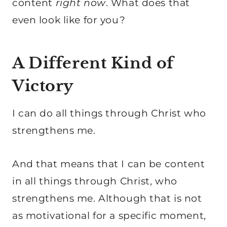
content
right now
. What does that
even look like for you?
A Different Kind of
Victory
I can do all things through Christ who
strengthens me.
And that means that I can be content
in all things through Christ, who
strengthens me. Although that is not
as motivational for a specific moment,