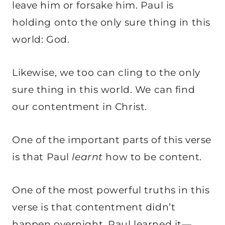
leave him or forsake him. Paul is
holding onto the only sure thing in this
world: God.
Likewise, we too can cling to the only
sure thing in this world. We can find
our contentment in Christ.
One of the important parts of this verse
is that Paul
learnt
how to be content.
One of the most powerful truths in this
verse is that contentment didn’t
happen overnight. Paul learned it—