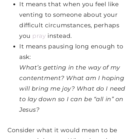
It means that when you feel like
venting to someone about your
difficult circumstances, perhaps
you
pray
instead.
It means pausing long enough to
ask:
What’s getting in the way of my
contentment? What am I hoping
will bring me joy? What do I need
to lay down so I can be “all in” on
Jesus?
Consider what it would mean to be