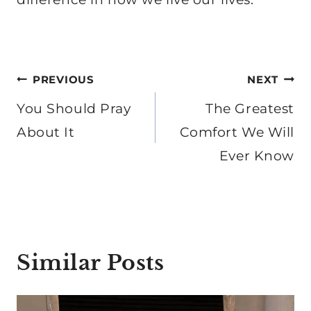
Post
PREVIOUS
NEXT
navigation
You Should Pray
The Greatest
About It
Comfort We Will
Ever Know
Similar Posts