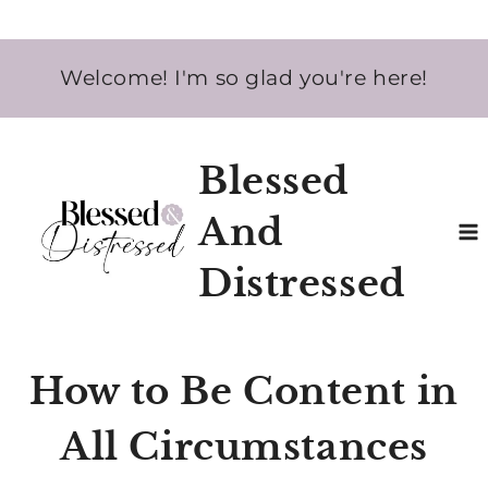
Skip
Welcome! I'm so glad you're here!
to
content
Blessed
And
Distressed
How to Be Content in
All Circumstances