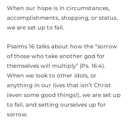
When our hope is in circumstances,
accomplishments, shopping, or status,
we are set up to fail.
Psalms 16 talks about how the “sorrow
of those who take another god for
themselves will multiply” (Ps. 16:4).
When we look to other idols, or
anything in our lives that isn’t Christ
(even some good things!), we are set up
to fail, and setting ourselves up for
sorrow.