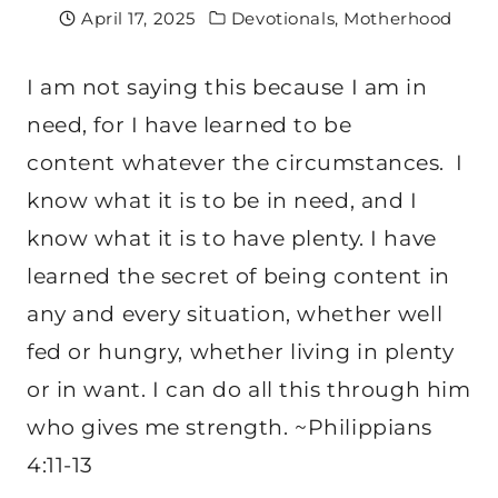
April 17, 2025
Devotionals
,
Motherhood
I am not saying this because I am in
need, for I have learned to be
content whatever the circumstances.
I
know what it is to be in need, and I
know what it is to have plenty. I have
learned the secret of being content in
any and every situation, whether well
fed or hungry, whether living in plenty
or in want. I can do all this through him
who gives me strength. ~Philippians
4:11-13