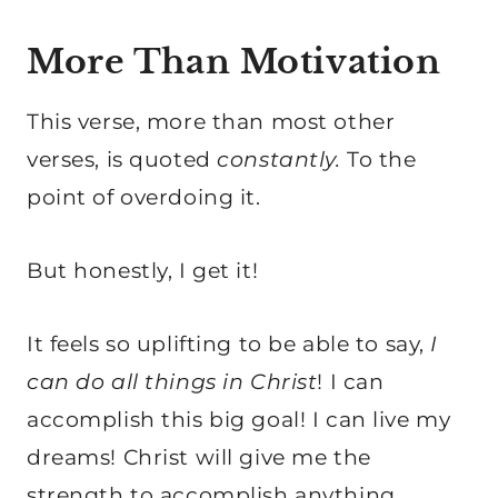
More Than Motivation
This verse, more than most other
verses, is quoted
constantly.
To the
point of overdoing it.
But honestly, I get it!
It feels so uplifting to be able to say,
I
can do all things in Christ
! I can
accomplish this big goal! I can live my
dreams! Christ will give me the
strength to accomplish anything.