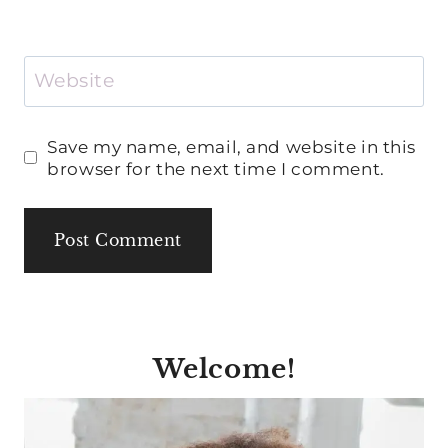
Website
Save my name, email, and website in this
browser for the next time I comment.
Welcome!