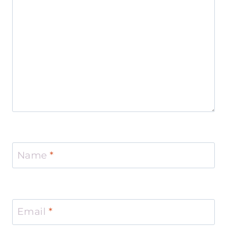
Name
*
Email
*