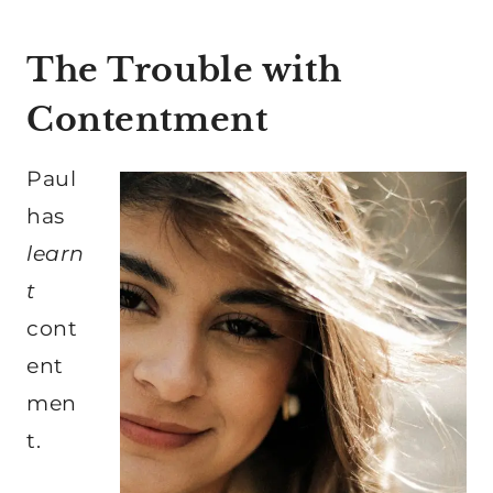
The Trouble with
Contentment
Paul
has
learn
t
cont
ent
men
t.