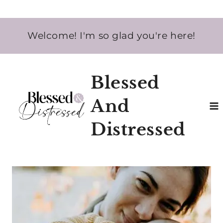
Skip
Welcome! I'm so glad you're here!
to
content
Blessed
And
Distressed