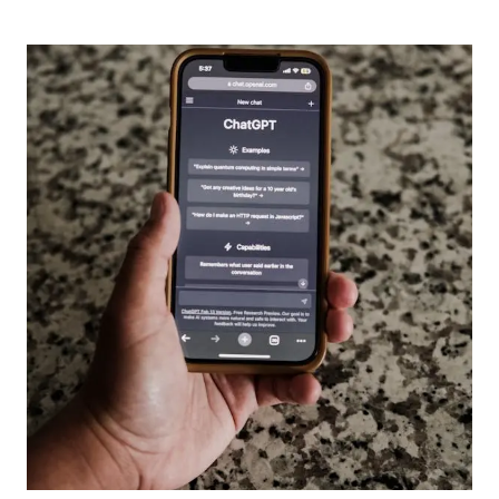
TO
SEE
THAT
CHILDREN
ARE
THE
BLESSING