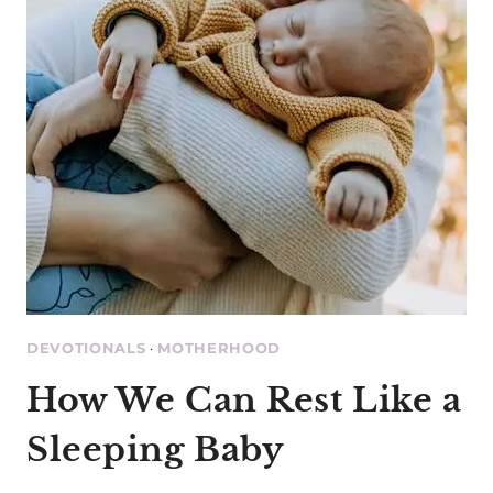
DEVOTIONALS
·
MOTHERHOOD
How We Can Rest Like a
Sleeping Baby