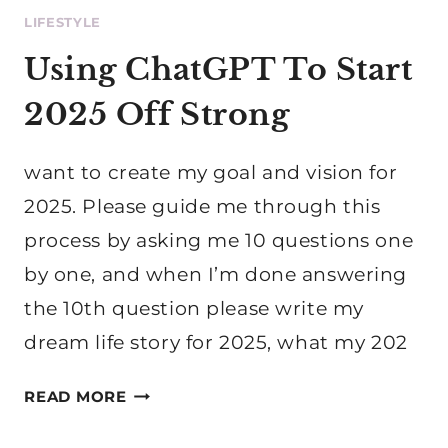
LIFESTYLE
Using ChatGPT To Start
2025 Off Strong
want to create my goal and vision for
2025. Please guide me through this
process by asking me 10 questions one
by one, and when I’m done answering
the 10th question please write my
dream life story for 2025, what my 202
USING
READ MORE
CHATGPT
TO