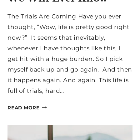
The Trials Are Coming Have you ever
thought, “Wow, life is pretty good right
now?” It seems that inevitably,
whenever I have thoughts like this, I
get hit with a huge burden. So I pick
myself back up and go again. And then
it happens again. And again. This life is
full of trials, hard…
THE
READ MORE
GREATEST
COMFORT
WE
WILL