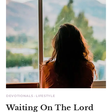
EVER
KNOW
DEVOTIONALS
·
LIFESTYLE
Waiting On The Lord