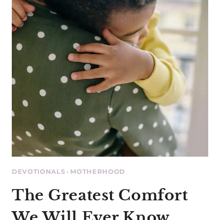
SLEEPING
BABY
DEVOTIONALS
·
MOTHERHOOD
The Greatest Comfort
We Will Ever Know