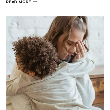
REJOICE
READ MORE
IN
THE
LORD
AGAIN
AND
AGAIN