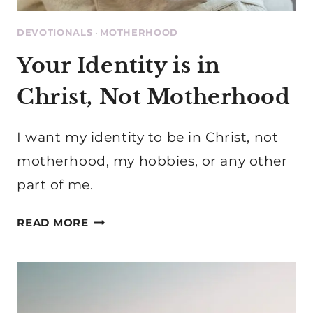
DEVOTIONALS
·
MOTHERHOOD
Your Identity is in
Christ, Not Motherhood
I want my identity to be in Christ, not
motherhood, my hobbies, or any other
part of me.
YOUR
READ MORE
IDENTITY
IS
IN
CHRIST,