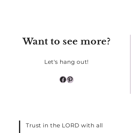
START
2025
OFF
STRONG
Want to see more?
Let's hang out!
Facebook
Pinterest
Trust in the LORD with all