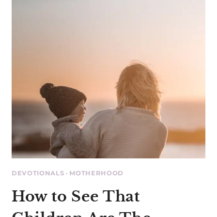
NOT
MOTHERHOOD
DEVOTIONALS
·
MOTHERHOOD
How to See That