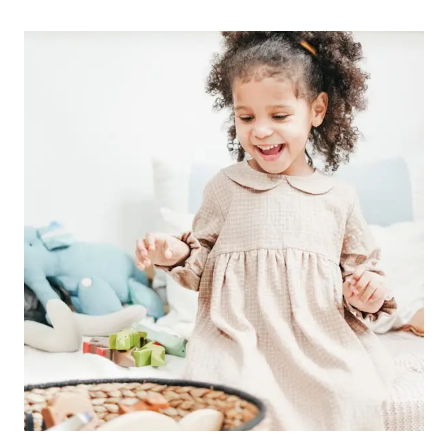
THE
LORD
WHEN
YOU
DON’T
GET
AN
ANSWER