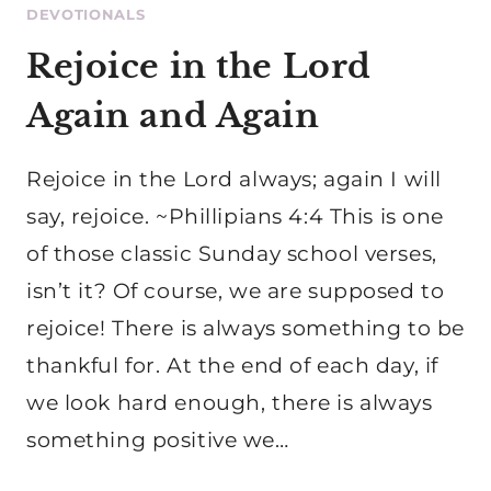
DEVOTIONALS
Rejoice in the Lord
Again and Again
Rejoice in the Lord always; again I will
say, rejoice. ~Phillipians 4:4 This is one
of those classic Sunday school verses,
isn’t it? Of course, we are supposed to
rejoice! There is always something to be
thankful for. At the end of each day, if
we look hard enough, there is always
something positive we…