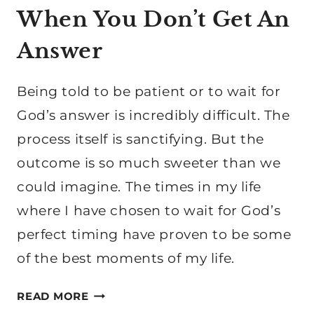
When You Don’t Get An
Answer
Being told to be patient or to wait for
God’s answer is incredibly difficult. The
process itself is sanctifying. But the
outcome is so much sweeter than we
could imagine. The times in my life
where I have chosen to wait for God’s
perfect timing have proven to be some
of the best moments of my life.
WAITING
READ MORE
ON