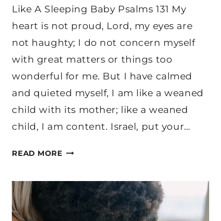
Like A Sleeping Baby Psalms 131 My
heart is not proud, Lord, my eyes are
not haughty; I do not concern myself
with great matters or things too
wonderful for me. But I have calmed
and quieted myself, I am like a weaned
child with its mother; like a weaned
child, I am content. Israel, put your…
HOW
READ MORE
WE
CAN
REST
LIKE
A