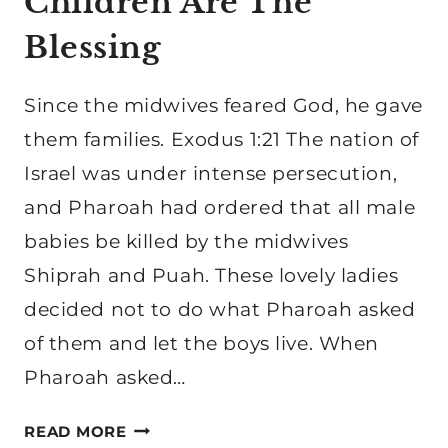
Children Are The
Blessing
Since the midwives feared God, he gave
them families. Exodus 1:21 The nation of
Israel was under intense persecution,
and Pharoah had ordered that all male
babies be killed by the midwives
Shiprah and Puah. These lovely ladies
decided not to do what Pharoah asked
of them and let the boys live. When
Pharoah asked…
HOW
READ MORE