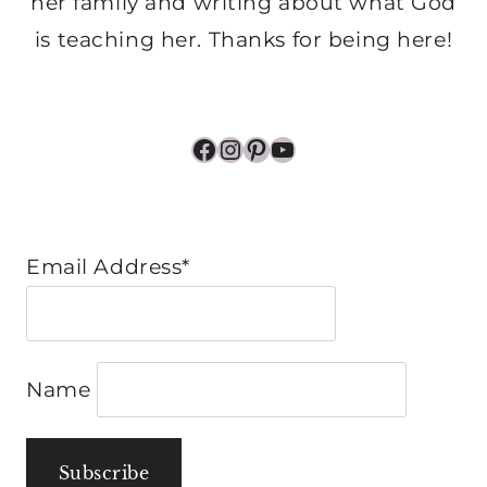
her family and writing about what God
is teaching her. Thanks for being here!
Facebook
Instagram
Pinterest
YouTube
Email Address*
Name