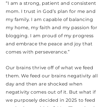
“I am a strong, patient and consistent
mom. I trust in God’s plan for me and
my family. I am capable of balancing
my home, my faith and my passion for
blogging. I am proud of my progress
and embrace the peace and joy that
comes with perseverance.”
Our brains thrive off of what we feed
them. We feed our brains negativity all
day and then are shocked when
negativity comes out of it. But what if
we purposely decided in 2025 to feed