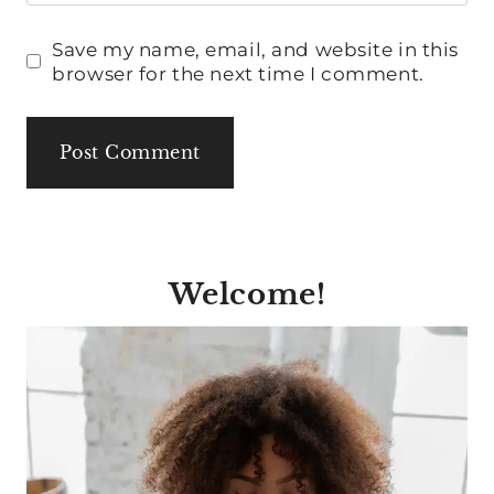
Save my name, email, and website in this
browser for the next time I comment.
Welcome!