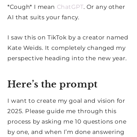
*Cough* I mean
ChatGPT
. Or any other
AI that suits your fancy.
I saw this on TikTok by a creator named
Kate Weids. It completely changed my
perspective heading into the new year.
Here’s the prompt
I want to create my goal and vision for
2025. Please guide me through this
process by asking me 10 questions one
by one, and when I’m done answering