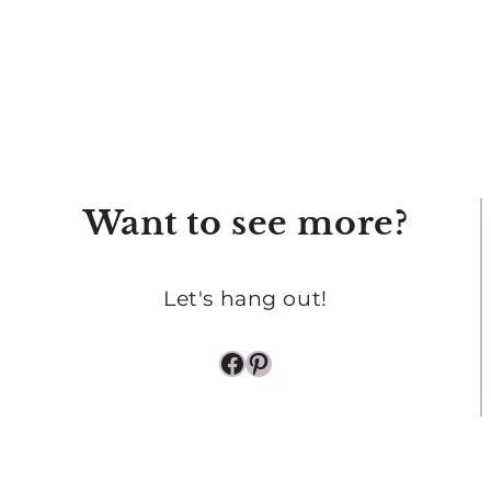
Want to see more?
Let's hang out!
Facebook
Pinterest