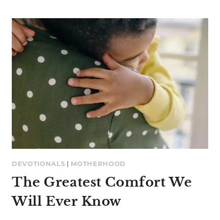
DEVOTIONALS
|
MOTHERHOOD
The Greatest Comfort We
Will Ever Know