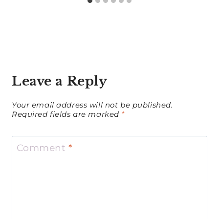
Leave a Reply
Your email address will not be published.
Required fields are marked
*
Comment
*