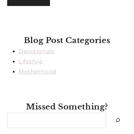
Blog Post Categories
Devotionals
Lifestyle
Motherhood
Missed Something?
Search