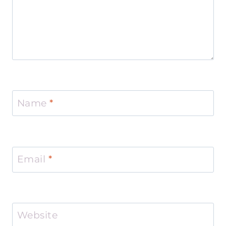
Name
*
Email
*
Website