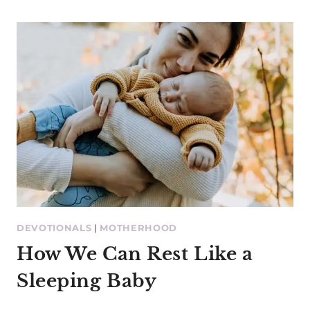
DEVOTIONALS
|
MOTHERHOOD
How We Can Rest Like a
Sleeping Baby