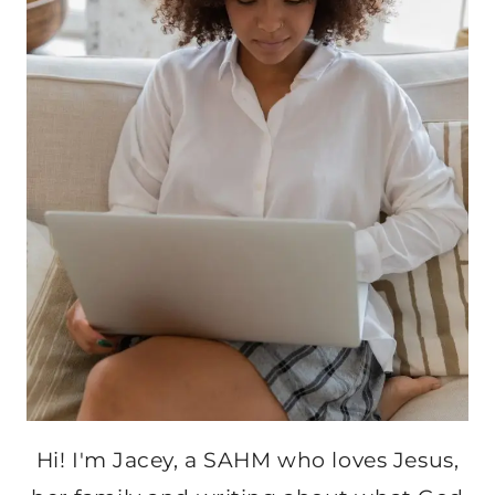
Hi! I'm Jacey, a SAHM who loves Jesus,