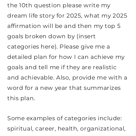
the 10th question please write my
dream life story for 2025, what my 2025
affirmation will be and then my top 5
goals broken down by (insert
categories here). Please give me a
detailed plan for how I can achieve my
goals and tell me if they are realistic
and achievable. Also, provide me with a
word for a new year that summarizes
this plan.
Some examples of categories include:
spiritual, career, health, organizational,