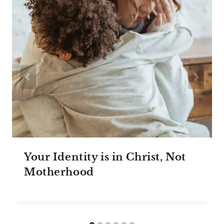
Your Identity is in Christ, Not
Motherhood