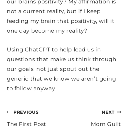
our brains positivity? My affirmation is
not a current reality, but if I keep
feeding my brain that positivity, will it
one day become my reality?
Using ChatGPT to help lead us in
questions that make us think through
our goals, not just spout out the
generic that we know we aren’t going
to follow anyway.
Post
PREVIOUS
NEXT
navigation
The First Post
Mom Guilt