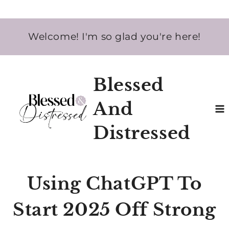
Skip
Welcome! I'm so glad you're here!
to
content
Blessed
And
Distressed
Using ChatGPT To
Start 2025 Off Strong