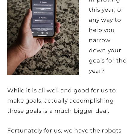
this year, or
any way to
help you
narrow
down your
goals for the
year?
While it is all well and good for us to
make goals, actually accomplishing
those goals is a much bigger deal.
Fortunately for us, we have the robots.