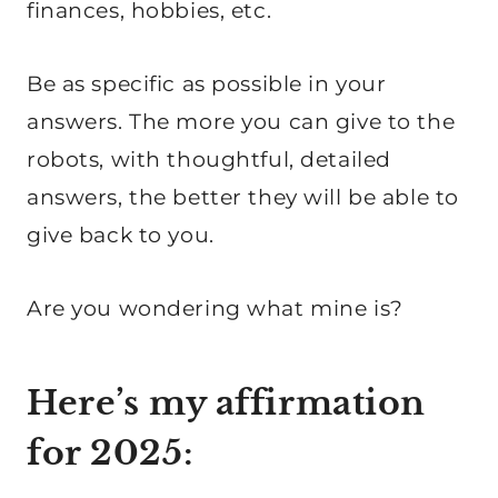
finances, hobbies, etc.
Be as specific as possible in your
answers. The more you can give to the
robots, with thoughtful, detailed
answers, the better they will be able to
give back to you.
Are you wondering what mine is?
Here’s my affirmation
for 2025: