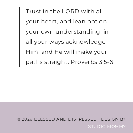
Trust in the LORD with all
your heart, and lean not on
your own understanding; in
all your ways acknowledge
Him, and He will make your
paths straight. Proverbs 3:5-6
© 2026 BLESSED AND DISTRESSED
•
DESIGN BY
STUDIO MOMMY