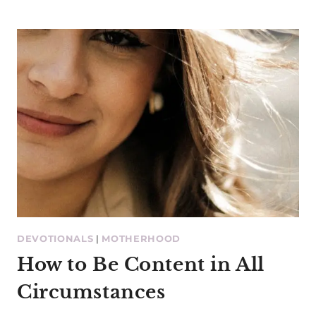
DEVOTIONALS
|
MOTHERHOOD
How to Be Content in All
Circumstances