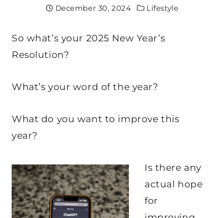
December 30, 2024
Lifestyle
So what’s your 2025 New Year’s
Resolution?
What’s your word of the year?
What do you want to improve this
year?
Is there any
actual hope
for
improving