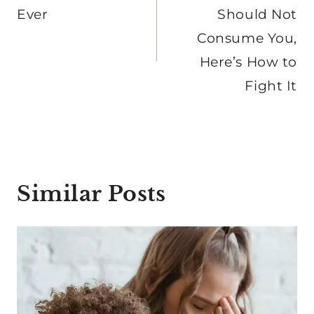
Ever
Should Not
Consume You,
Here’s How to
Fight It
Similar Posts