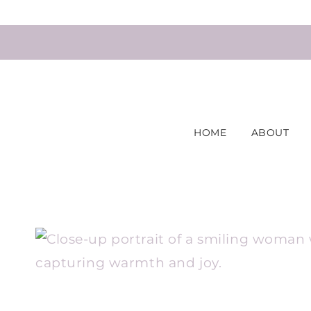
Skip
to
content
HOME
ABOUT