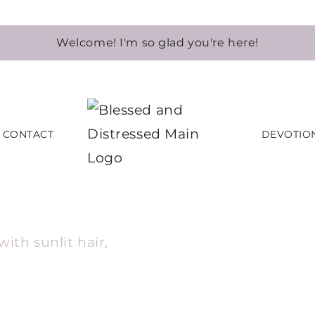
Welcome! I'm so glad you're here!
CONTACT
DEVOTIO