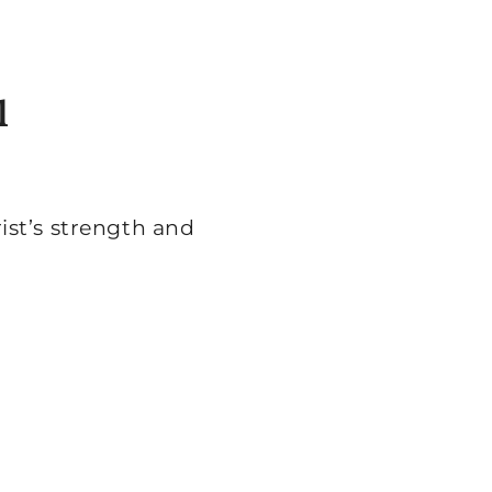
l
st’s strength and