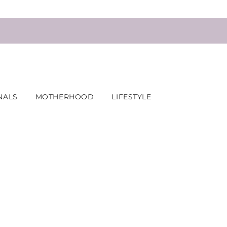
NALS
MOTHERHOOD
LIFESTYLE