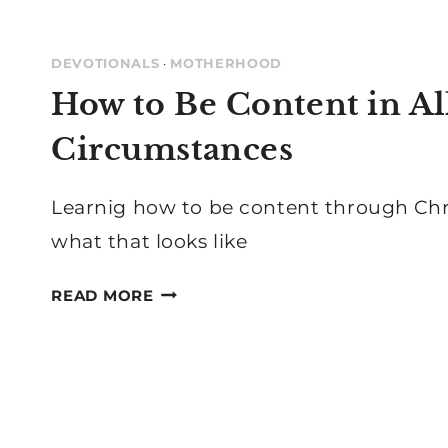
DEVOTIONALS
·
MOTHERHOOD
How to Be Content in Al
Circumstances
Learnig how to be content through Chri
what that looks like
HOW
READ MORE
TO
BE
CONTENT
IN
ALL